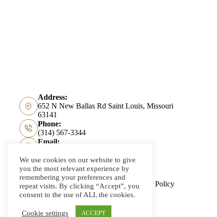
Address:
652 N New Ballas Rd Saint Louis, Missouri
63141
Phone:
(314) 567-3344
Email:
info@kreismannbayer.com
We use cookies on our website to give
you the most relevant experience by
remembering your preferences and
About Us
Accessibility
Privacy Policy
repeat visits. By clicking “Accept”, you
Contact Us
consent to the use of ALL the cookies.
Cookie settings
ACCEPT