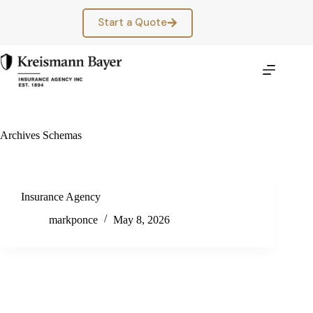
Skip
to
Start a Quote
content
Archives
Schemas
Insurance Agency
markponce
May 8, 2026