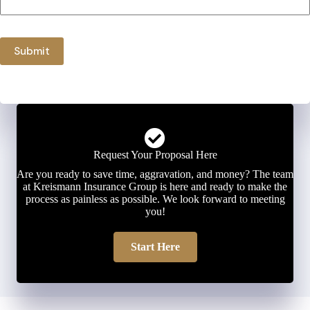
Submit
Request Your Proposal Here
Are you ready to save time, aggravation, and money? The team
at Kreismann Insurance Group is here and ready to make the
process as painless as possible. We look forward to meeting
you!
Start Here