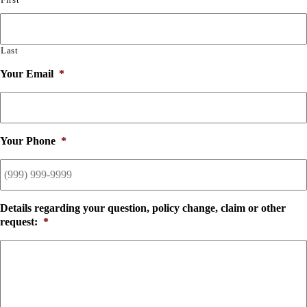
Last
Your Email
*
Your Phone
*
Details regarding your question, policy change, claim or other
request:
*