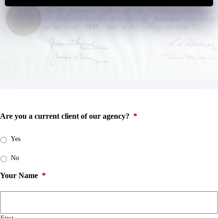
Are you a current client of our agency?
*
Yes
No
Your Name
*
First