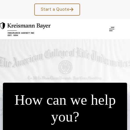
Skip
to
Start a Quote
content
How can we help
you?