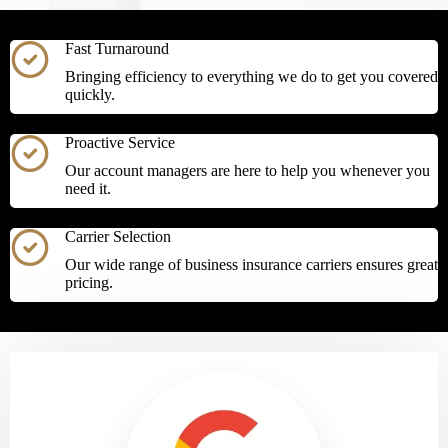
Fast Turnaround
Bringing efficiency to everything we do to get you covered
quickly.
Proactive Service
Our account managers are here to help you whenever you
need it.
Carrier Selection
Our wide range of business insurance carriers ensures great
pricing.