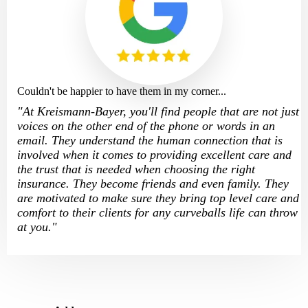
Couldn't be happier to have them in my corner...
"
At Kreismann-Bayer, you'll find people that are not just
voices on the other end of the phone or words in an
email. They understand the human connection that is
involved when it comes to providing excellent care and
the trust that is needed when choosing the right
insurance. They become friends and even family. They
are motivated to make sure they bring top level care and
comfort to their clients for any curveballs life can throw
at you.
"