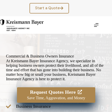
Skip
to
Start a Quote
content
Commercial & Business Owners Insurance
At Kreismann Bayer Insurance Agency, we specialize in
helping business owners protect their livelihood, and all of the
time and effort that has gone into building their business. No
matter how big or small your business, Kreismann Bayer
Insurance Agency is here to protect it.
Request Quotes Here
Save Time, Aggravation, and Money
Business Insurance