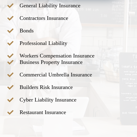
General Liability Insurance
Contractors Insurance
Bonds
Professional Liability
Workers Compensation Insurance
Business Property Insurance
Commercial Umbrella Insurance
Builders Risk Insurance
Cyber Liability Insurance
Restaurant Insurance