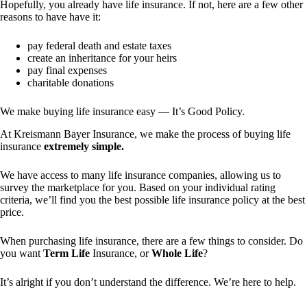
Hopefully, you already have life insurance. If not, here are a few other
reasons to have have it:
pay federal death and estate taxes
create an inheritance for your heirs
pay final expenses
charitable donations
We make buying life insurance easy — It’s Good Policy.
At Kreismann Bayer Insurance, we make the process of buying life
insurance
extremely simple.
We have access to many life insurance companies, allowing us to
survey the marketplace for you. Based on your individual rating
criteria, we’ll find you the best possible life insurance policy at the best
price.
When purchasing life insurance, there are a few things to consider. Do
you want
Term Life
Insurance, or
Whole Life
?
It’s alright if you don’t understand the difference. We’re here to help.