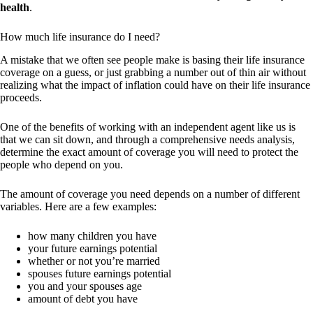
health
.
How much life insurance do I need?
A mistake that we often see people make is basing their life insurance
coverage on a guess, or just grabbing a number out of thin air without
realizing what the impact of inflation could have on their life insurance
proceeds.
One of the benefits of working with an independent agent like us is
that we can sit down, and through a comprehensive needs analysis,
determine the exact amount of coverage you will need to protect the
people who depend on you.
The amount of coverage you need depends on a number of different
variables. Here are a few examples:
how many children you have
your future earnings potential
whether or not you’re married
spouses future earnings potential
you and your spouses age
amount of debt you have