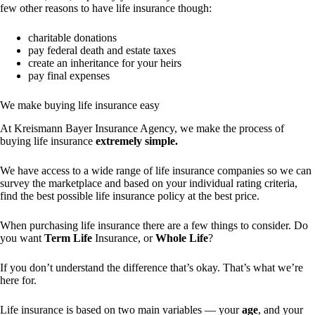
few other reasons to have life insurance though:
charitable donations
pay federal death and estate taxes
create an inheritance for your heirs
pay final expenses
We make buying life insurance easy
At Kreismann Bayer Insurance Agency, we make the process of
buying life insurance
extremely simple.
We have access to a wide range of life insurance companies so we can
survey the marketplace and based on your individual rating criteria,
find the best possible life insurance policy at the best price.
When purchasing life insurance there are a few things to consider. Do
you want
Term Life
Insurance, or
Whole Life
?
If you don’t understand the difference that’s okay. That’s what we’re
here for.
Life insurance is based on two main variables — your
age
, and your