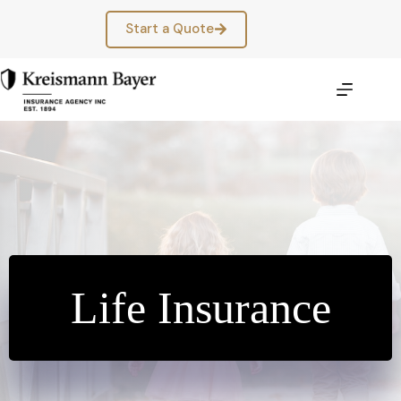
Skip
to
Start a Quote
content
Life Insurance