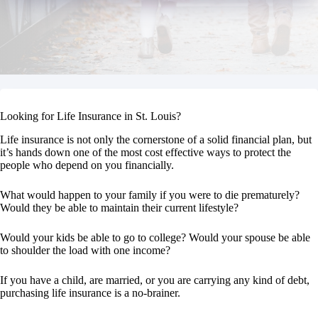
Looking for Life Insurance in St. Louis?
Life insurance is not only the cornerstone of a solid financial plan, but
it’s hands down one of the most cost effective ways to protect the
people who depend on you financially.
What would happen to your family if you were to die prematurely?
Would they be able to maintain their current lifestyle?
Would your kids be able to go to college? Would your spouse be able
to shoulder the load with one income?
If you have a child, are married, or you are carrying any kind of debt,
purchasing life insurance is a no-brainer.