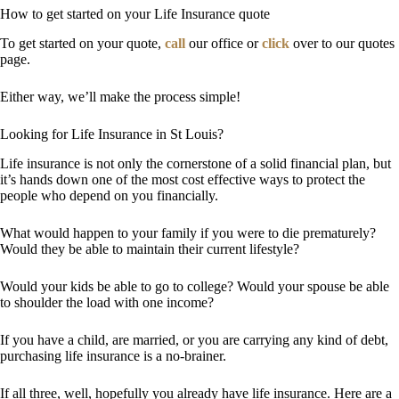
How to get started on your Life Insurance quote
To get started on your quote,
call
our office or
click
over to our quotes
page.
Either way, we’ll make the process simple!
Looking for Life Insurance in St Louis?
Life insurance is not only the cornerstone of a solid financial plan, but
it’s hands down one of the most cost effective ways to protect the
people who depend on you financially.
What would happen to your family if you were to die prematurely?
Would they be able to maintain their current lifestyle?
Would your kids be able to go to college? Would your spouse be able
to shoulder the load with one income?
If you have a child, are married, or you are carrying any kind of debt,
purchasing life insurance is a no-brainer.
If all three, well, hopefully you already have life insurance. Here are a