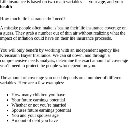
Life insurance is based on two main variables — your
age
, and your
health
.
How much life insurance do I need?
A mistake people often make is basing their life insurance coverage on
a guess. They grab a number out of thin air without realizing what the
impact of inflation could have on their life insurance proceeds.
You will only benefit by working with an independent agency like
Kreismann Bayer Insurance. We can sit down, and through a
comprehensive needs analysis, determine the exact amount of coverage
you’ll need to protect the people who depend on you.
The amount of coverage you need depends on a number of different
variables. Here are a few examples:
How many children you have
Your future earnings potential
Whether or not you’re married
Spouses future earnings potential
You and your spouses age
Amount of debt you have