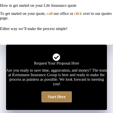
How to get started on your Life Insurance quote
To get started on your quote,
call
our office or
click
over to our quotes
page.
Either way we’ll make the process simple!
Request Your Proposal Here
Are you ready to save time, aggravation, and money? The team
at Kreismann Insurance Group is here and ready to make the
process as painless as possible. We look forward to meeting
you!
Start Here