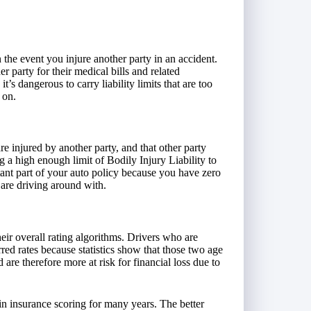
n the event you injure another party in an accident.
er party for their medical bills and related
t’s dangerous to carry liability limits that are too
 on.
re injured by another party, and that other party
g a high enough limit of Bodily Injury Liability to
tant part of your auto policy because you have zero
are driving around with.
ir overall rating algorithms. Drivers who are
rred rates because statistics show that those two age
re therefore more at risk for financial loss due to
in insurance scoring for many years. The better