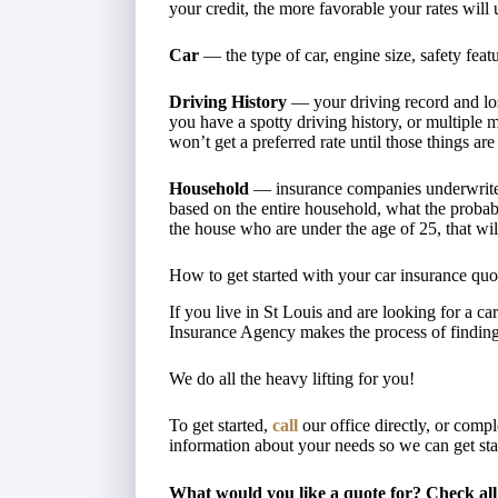
your credit, the more favorable your rates will 
Car
— the type of car, engine size, safety featur
Driving History
— your driving record and loss 
you have a spotty driving history, or multiple 
won’t get a preferred rate until those things are 
Household
— insurance companies underwrite a
based on the entire household, what the probabili
the house who are under the age of 25, that wi
How to get started with your car insurance quo
If you live in St Louis and are looking for a 
Insurance Agency makes the process of finding
We do all the heavy lifting for you!
To get started,
call
our office directly, or comp
information about your needs so we can get st
What would you like a quote for? Check all