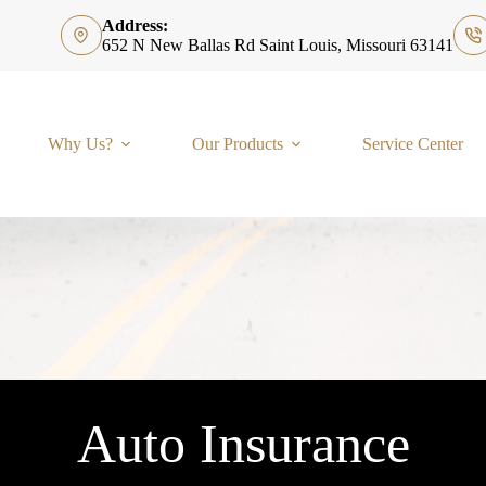
Address:
652 N New Ballas Rd Saint Louis, Missouri 63141
Why Us?
Our Products
Service Center
Auto Insurance