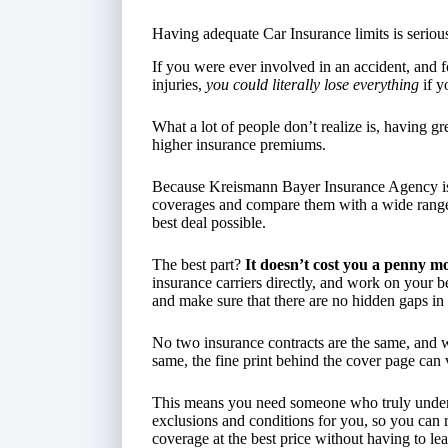
Having adequate Car Insurance limits is seriou
If you were ever involved in an accident, and f
injuries,
you could literally lose everything
if y
What a lot of people don’t realize is, having g
higher insurance premiums.
Because Kreismann Bayer Insurance Agency 
coverages and compare them with a wide range 
best deal possible.
The best part?
It doesn’t cost you a penny mo
insurance carriers directly, and work on your 
and make sure that there are no hidden gaps in 
No two insurance contracts are the same, and w
same, the fine print behind the cover page can
This means you need someone who truly understa
exclusions and conditions for you, so you can 
coverage at the best price without having to lea