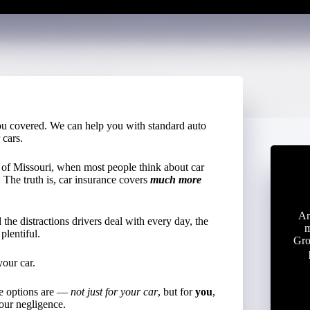
u covered. We can help you with standard auto
 cars.
t of Missouri, when most people think about car
. The truth is, car insurance covers
much more
Ar
the distractions drivers deal with every day, the
m
plentiful.
Gro
your car.
ge options are —
not just for your car
, but for
you
,
our negligence.