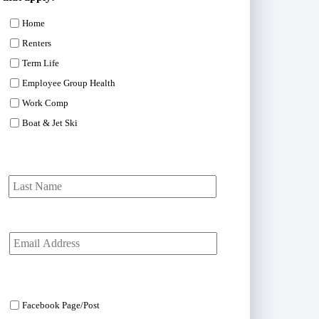
Home
Renters
Term Life
Employee Group Health
Work Comp
Boat & Jet Ski
First
Last
Y
o
u
r
E
m
Facebook Page/Post
a