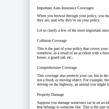
Important Auto Insurance Coverages
When you browse through your policy, you ma
they are, and why they’re on your policy.
Let us clarify a few of the more important ones
Collision Coverage
This is the part of your policy that covers your
somehow, as a result of an accident with a fixe
house, a guard rail, etc..
Comprehensive Coverage
This coverage also protects your car, but in the
not a fixed, or moving object. For example, the
driving on the highway, an animal you might hi
Property Damage
Suppose you damage someones car in an acciden
that belongs to someone else. This is the part 