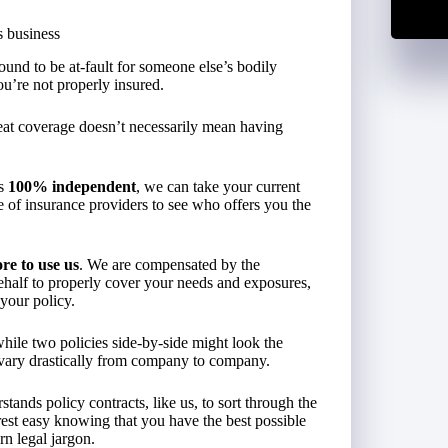
s business
ound to be at-fault for someone else’s bodily
ou’re not properly insured.
reat coverage doesn’t necessarily mean having
is
100% independent
, we can take your current
of insurance providers to see who offers you the
re to use us
. We are compensated by the
behalf to properly cover your needs and exposures,
your policy.
hile two policies side-by-side might look the
 vary drastically from company to company.
nds policy contracts, like us, to sort through the
rest easy knowing that you have the best possible
rn legal jargon.