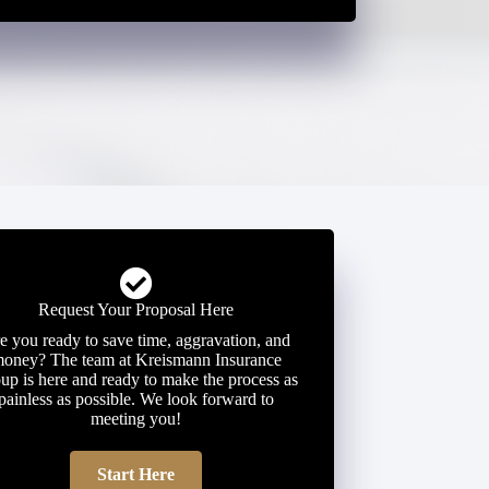
Request Your Proposal Here
e you ready to save time, aggravation, and
oney? The team at Kreismann Insurance
up is here and ready to make the process as
painless as possible. We look forward to
meeting you!
Start Here