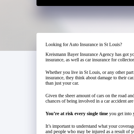
Looking for Auto Insurance in St Louis?
Kreismann Bayer Insurance Agency has got yo
insurance, as well as car insurance for collector
Whether you live in St Louis, or any other par
insurance, they think about damage to their car
than just your car.
Given the sheer amount of cars on the road and 
chances of being involved in a car accident are 
You’re at risk every single time
you get into 
It’s important to understand what your covera
and people who may be injured as a result of y