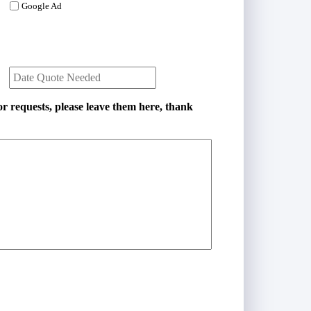
i
Google Ad
l
*
D
a
t
e
r requests, please leave them here, thank
Q
u
o
t
e
N
e
e
d
e
d
*