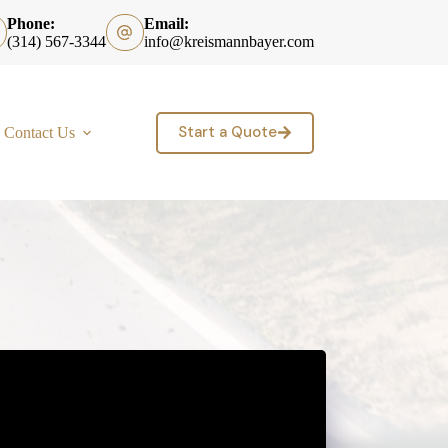
Phone:
Email:
(314) 567-3344
info@kreismannbayer.com
Start a Quote
Contact Us