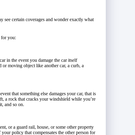
y see certain coverages and wonder exactly what
 for you:
 car in the event you damage the car itself
d or moving object like another car, a curb, a
 event that something else damages your car, that is
ft, a rock that cracks your windshield while you’re
t, and so on.
t, or a guard rail, house, or some other property
of your policy that compensates the other person for