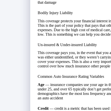
that damage
Bodily Injury Liability
This coverage protects your financial interest i
This is the part of your policy that pays that oth
expenses. Due to the high cost of medical care, i
low. This is something we can help you decide
Un-insured & Under-insured Liability
This coverage pays you, in the event that you a
was either unidentified, or they weren’t carryin
cover your expenses. This is also a very impor
control over how much insurance other people 
Common Auto Insurance Rating Variables
Age
— insurance companies use your age in the
under 25, and over 65 typically don’t get prefe
demographics have the most loss frequency and a
an auto accident
Credit
— credit is a metric that has been used 