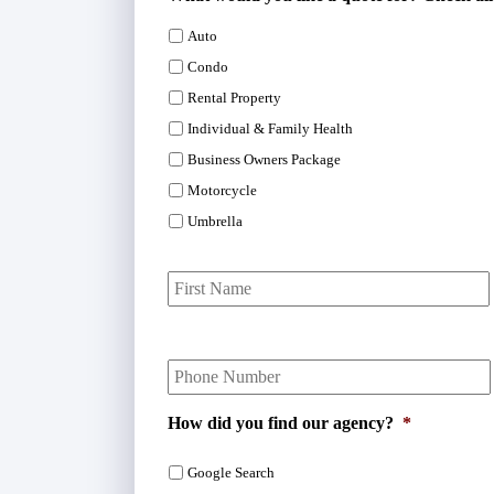
Auto
Condo
Rental Property
Individual & Family Health
Business Owners Package
Motorcycle
Umbrella
P
r
i
m
Y
a
o
r
u
y
r
P
How did you find our agency?
*
P
o
h
l
Google Search
o
i