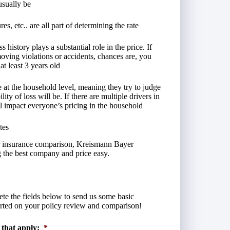
usually be
es, etc.. are all part of determining the rate
history plays a substantial role in the price. If
moving violations or accidents, chances are, you
at least 3 years old
t the household level, meaning they try to judge
ty of loss will be. If there are multiple drivers in
ll impact everyone’s pricing in the household
tes
car insurance comparison, Kreismann Bayer
 the best company and price easy.
lete the fields below to send us some basic
arted on your policy review and comparison!
 that apply:
*