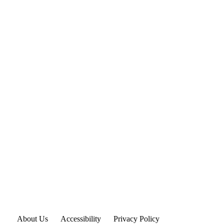
About Us
Accessibility
Privacy Policy