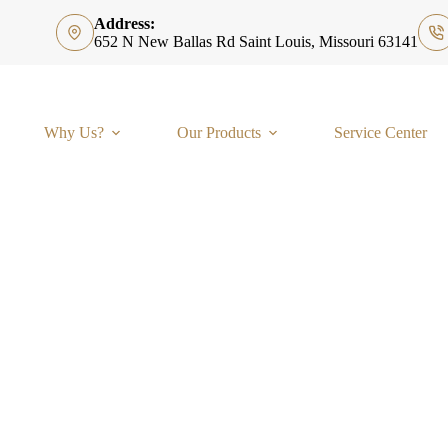
Address:
652 N New Ballas Rd Saint Louis, Missouri 63141
Why Us?
Our Products
Service Center