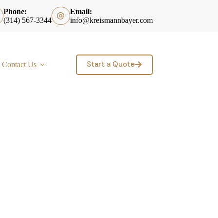
Phone:
Email:
(314) 567-3344
info@kreismannbayer.com
Start a Quote
Contact Us