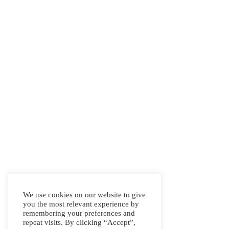
We use cookies on our website to give
you the most relevant experience by
remembering your preferences and
repeat visits. By clicking “Accept”,
Address: