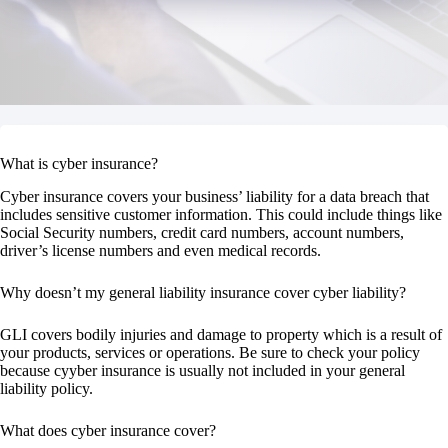
What is cyber insurance?
Cyber insurance covers your business’ liability for a data breach that
includes sensitive customer information. This could include things like
Social Security numbers, credit card numbers, account numbers,
driver’s license numbers and even medical records.
Why doesn’t my general liability insurance cover cyber liability?
GLI covers bodily injuries and damage to property which is a result of
your products, services or operations. Be sure to check your policy
because cyyber insurance is usually not included in your general
liability policy.
What does cyber insurance cover?