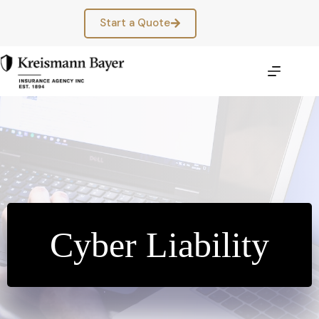
Skip
to
Start a Quote
content
Cyber Liability