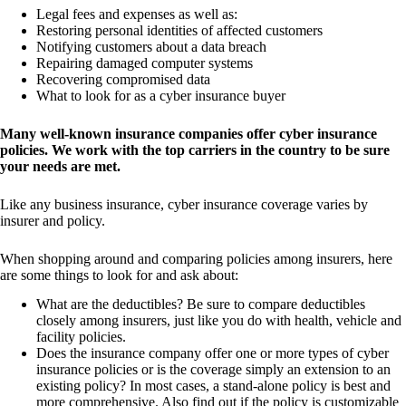
Legal fees and expenses as well as:
Restoring personal identities of affected customers
Notifying customers about a data breach
Repairing damaged computer systems
Recovering compromised data
What to look for as a cyber insurance buyer
Many well-known insurance companies offer cyber insurance
policies. We work with the top carriers in the country to be sure
your needs are met.
Like any business insurance, cyber insurance coverage varies by
insurer and policy.
When shopping around and comparing policies among insurers, here
are some things to look for and ask about:
What are the deductibles? Be sure to compare deductibles
closely among insurers, just like you do with health, vehicle and
facility policies.
Does the insurance company offer one or more types of cyber
insurance policies or is the coverage simply an extension to an
existing policy? In most cases, a stand-alone policy is best and
more comprehensive. Also find out if the policy is customizable