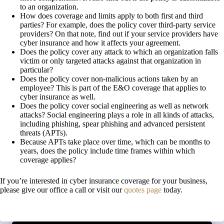
to an organization.
How does coverage and limits apply to both first and third
parties? For example, does the policy cover third-party service
providers? On that note, find out if your service providers have
cyber insurance and how it affects your agreement.
Does the policy cover any attack to which an organization falls
victim or only targeted attacks against that organization in
particular?
Does the policy cover non-malicious actions taken by an
employee? This is part of the E&O coverage that applies to
cyber insurance as well.
Does the policy cover social engineering as well as network
attacks? Social engineering plays a role in all kinds of attacks,
including phishing, spear phishing and advanced persistent
threats (APTs).
Because APTs take place over time, which can be months to
years, does the policy include time frames within which
coverage applies?
If you’re interested in cyber insurance coverage for your business,
please give our office a call or visit our
quotes page
today.