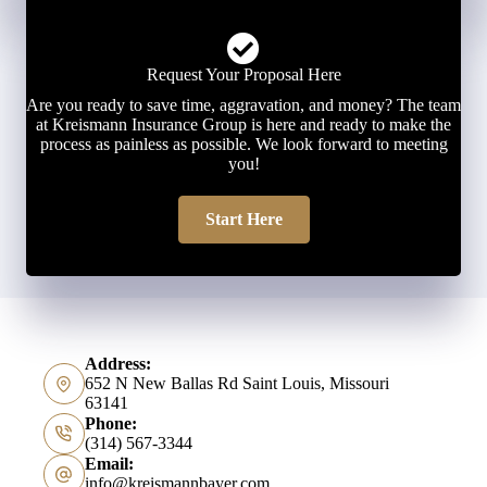
Request Your Proposal Here
Are you ready to save time, aggravation, and money? The team
at Kreismann Insurance Group is here and ready to make the
process as painless as possible. We look forward to meeting
you!
Start Here
Address:
652 N New Ballas Rd Saint Louis, Missouri
63141
Phone:
(314) 567-3344
Email:
info@kreismannbayer.com