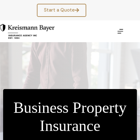
Skip
to
Start a Quote
content
Business Property
Insurance