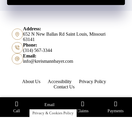
Address:
652 N New Ballas Rd Saint Louis, Missouri
63141
Phone:
(314) 567-3344
Email:
info@kreismannbayer.com
About Us
Accessibility
Privacy Policy
Contact Us
Email
Call
Claims
Payments
Privacy & Cookies Policy
Copyright © 2026 - Website by
Advisor Evolved