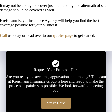
It may not be enough to cover just the building; the aftermath of such
damage should be covered as well.
Kreismann Bayer Insurance Agency will help you find the best
coverage possible for your business!
Call
us today or head over to our
quotes page
to get started.
Request Your Proposal Here
Are you ready to save time, aggravation, and money? The team
at Kreismann Insurance Group is here and ready to make the
process as painless as possible. We look forward to meeting
you!
Start Here