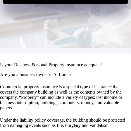
Is your Business Personal Property insurance adequate?
Are you a business owner in St Louis?
Commercial property insurance is a special type of insurance that
covers the company building as well as the contents owned by the
company. “Property” can include a variety of types: lost income or
business interruption, buildings, computers, money, and valuable
papers.
Under the liability policy coverage, the building should be protected
from damaging events such as fire, burglary and vandalism.