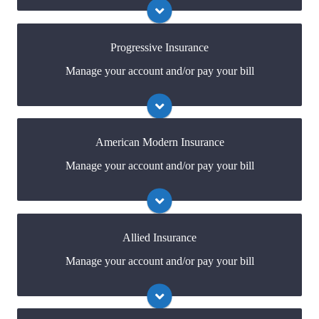
online portal. If you don't have a login, you can easily
create one.
Progressive Insurance
Manage your account and/or pay your bill
Visit Safeco
You may be prompted to login directly to
Progressive's online portal. If you don't have a login,
you can easily create one.
American Modern Insurance
Manage your account and/or pay your bill
Visit Progressive
You may be prompted to login directly to American
Modern's online portal. If you don't have a login, you
can easily create one.
Allied Insurance
Manage your account and/or pay your bill
Visit American Modern
You may be prompted to login directly to
Allied's online portal. If you don't have a login, you
can easily create one.