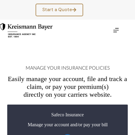
Skip
to
Start a Quote
content
MANAGE YOUR INSURANCE POLICIES
Easily manage your account, file and track a
claim, or pay your premium(s)
directly on your carriers website.
Safeco Insurance
Manage your account and/or pay your bill
You may be prompted to login directly to Safeco's