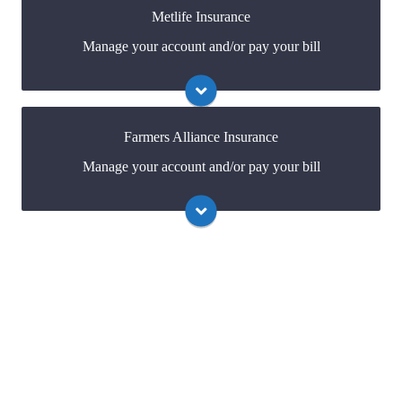
Metlife Insurance
Manage your account and/or pay your bill
Visit Allied
You may be prompted to login directly to
Metlife's online portal. If you don't have a login, you
can easily create one.
Farmers Alliance Insurance
Manage your account and/or pay your bill
Visit Metlife
You may be prompted to login directly to Farmers
Alliance's online portal. If you don't have a login, you
can easily create one.
Visit Farmers Alliance